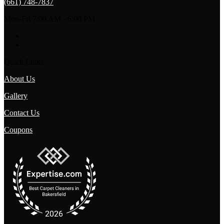
(661) 748-7837
Mon-Fri 7:00 AM - 6:00 PM
Quick Links
About Us
Gallery
Contact Us
Coupons