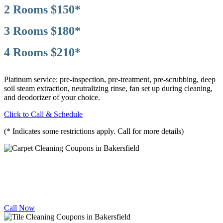
2 Rooms $150*
3 Rooms $180*
4 Rooms $210*
Platinum service: pre-inspection, pre-treatment, pre-scrubbing, deep
soil steam extraction, neutralizing rinse, fan set up during cleaning,
and deodorizer of your choice.
Click to Call & Schedule
(* Indicates some restrictions apply. Call for more details)
CARPET
CLEANING DEALS
10% OFF
Call Now