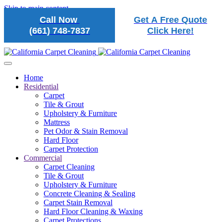
Skip to main content
Call Now
Get A Free Quote
(661) 748-7837
Click Here!
Home
Residential
Carpet
Tile & Grout
Upholstery & Furniture
Mattress
Pet Odor & Stain Removal
Hard Floor
Carpet Protection
Commercial
Carpet Cleaning
Tile & Grout
Upholstery & Furniture
Concrete Cleaning & Sealing
Carpet Stain Removal
Hard Floor Cleaning & Waxing
Carpet Protections