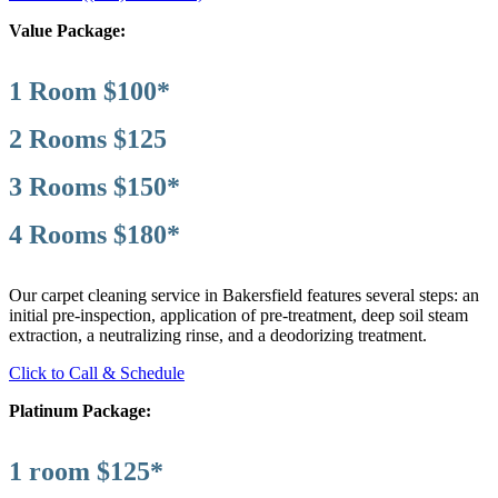
Value Package:
1 Room $100*
2 Rooms $125
3 Rooms $150*
4 Rooms $180*
Our carpet cleaning service in Bakersfield features several steps: an
initial pre-inspection, application of pre-treatment, deep soil steam
extraction, a neutralizing rinse, and a deodorizing treatment.
Click to Call & Schedule
Platinum Package:
1 room $125*