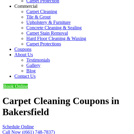
Carpet Protection
Commercial
Carpet Cleaning
Tile & Grout
Upholstery & Furniture
Concrete Cleaning & Sealing
Carpet Stain Removal
Hard Floor Cleaning & Waxing
Carpet Protections
Coupons
About Us
Testimonials
Gallery
Blog
Contact Us
Book Online
Carpet Cleaning Coupons in
Bakersfield
Schedule Online
Call Now ((661) 748-7837)