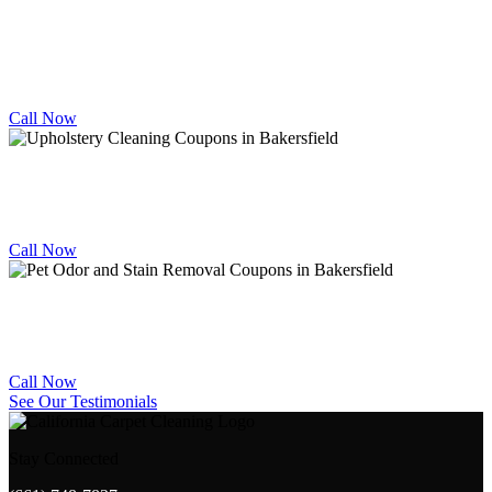
TILE
CLEANING DEALS
10% OFF
Call Now
UPHOLSTERY CLEANING DEALS
10% OFF
Call Now
PET STAIN & ODOR REMOVAL DEALS
10% OFF
Call Now
See Our Testimonials
Stay Connected