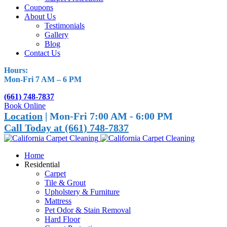
Coupons
About Us
Testimonials
Gallery
Blog
Contact Us
Hours:
Mon-Fri 7 AM – 6 PM
(661) 748-7837
Book Online
Location
| Mon-Fri 7:00 AM - 6:00 PM
Call Today at (661) 748-7837
Home
Residential
Carpet
Tile & Grout
Upholstery & Furniture
Mattress
Pet Odor & Stain Removal
Hard Floor