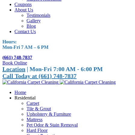
Coupons
About Us
Testimonials
Gallery
Blog
Contact Us
Hours:
Mon-Fri 7 AM – 6 PM
(661) 748-7837
Book Online
Location
| Mon-Fri 7:00 AM - 6:00 PM
Call Today at (661) 748-7837
Home
Residential
Carpet
Tile & Grout
Upholstery & Furniture
Mattress
Pet Odor & Stain Removal
Hard Floor