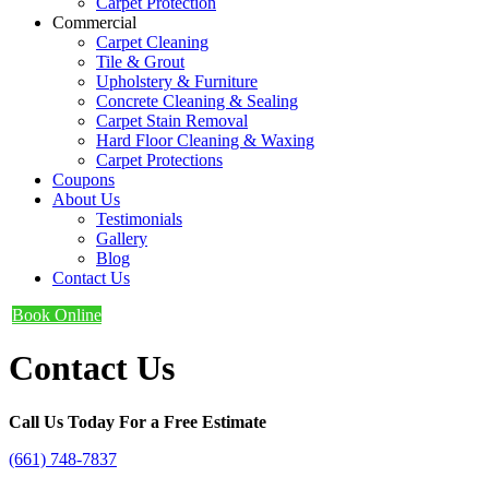
Carpet Protection
Commercial
Carpet Cleaning
Tile & Grout
Upholstery & Furniture
Concrete Cleaning & Sealing
Carpet Stain Removal
Hard Floor Cleaning & Waxing
Carpet Protections
Coupons
About Us
Testimonials
Gallery
Blog
Contact Us
Book Online
Contact Us
Call Us Today For a Free Estimate
(661) 748-7837