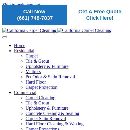
Skip to main content
Call Now
Get A Free Quote
(661) 748-7837
Click Here!
Home
Residential
Carpet
Tile & Grout
Upholstery & Furniture
Mattress
Pet Odor & Stain Removal
Hard Floor
Carpet Protection
Commercial
Carpet Cleaning
Tile & Grout
Upholstery & Furniture
Concrete Cleaning & Sealing
Carpet Stain Removal
Hard Floor Cleaning & Waxing
Carpet Protections