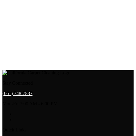
Stay Connected
(661) 748-7837
Mon-Fri 7:00 AM - 6:00 PM
Quick Links