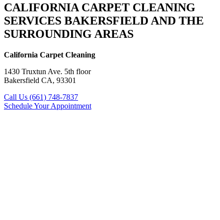
CALIFORNIA CARPET CLEANING
SERVICES BAKERSFIELD AND THE
SURROUNDING AREAS
California Carpet Cleaning
1430 Truxtun Ave. 5th floor
Bakersfield CA, 93301
Call Us (661) 748-7837
Schedule Your Appointment