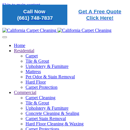
Skip to main content
Call Now
Get A Free Quote
(661) 748-7837
Click Here!
Home
Residential
Carpet
Tile & Grout
Upholstery & Furniture
Mattress
Pet Odor & Stain Removal
Hard Floor
Carpet Protection
Commercial
Carpet Cleaning
Tile & Grout
Upholstery & Furniture
Concrete Cleaning & Sealing
Carpet Stain Removal
Hard Floor Cleaning & Waxing
Carpet Protections