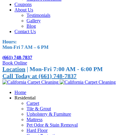
Coupons
About Us
Testimonials
Gallery
Blog
Contact Us
Hours:
Mon-Fri 7 AM – 6 PM
(661) 748-7837
Book Online
Location
| Mon-Fri 7:00 AM - 6:00 PM
Call Today at (661) 748-7837
Home
Residential
Carpet
Tile & Grout
Upholstery & Furniture
Mattress
Pet Odor & Stain Removal
Hard Floor