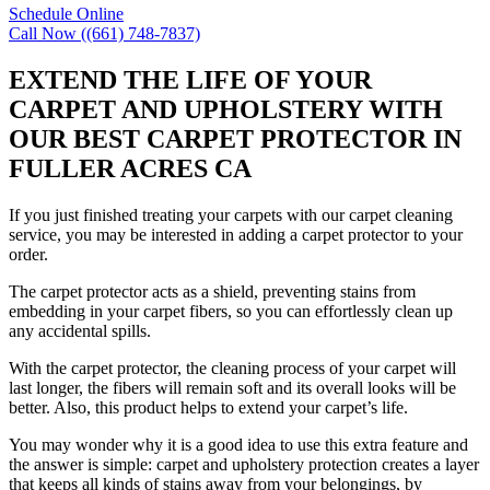
Schedule Online
Call Now ((661) 748-7837)
EXTEND THE LIFE OF YOUR
CARPET AND UPHOLSTERY WITH
OUR BEST CARPET PROTECTOR IN
FULLER ACRES CA
If you just finished treating your carpets with our carpet cleaning
service, you may be interested in adding a carpet protector to your
order.
The carpet protector acts as a shield, preventing stains from
embedding in your carpet fibers, so you can effortlessly clean up
any accidental spills.
With the carpet protector, the cleaning process of your carpet will
last longer, the fibers will remain soft and its overall looks will be
better. Also, this product helps to extend your carpet’s life.
You may wonder why it is a good idea to use this extra feature and
the answer is simple: carpet and upholstery protection creates a layer
that keeps all kinds of stains away from your belongings, by