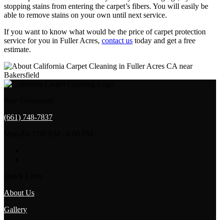
stopping stains from entering the carpet’s fibers. You will easily be
able to remove stains on your own until next service.
If you want to know what would be the price of carpet protection
service for you in Fuller Acres,
contact us
today and get a free
estimate.
Stay Connected
(661) 748-7837
Mon-Fri 7:00 AM - 6:00 PM
Quick Links
About Us
Gallery