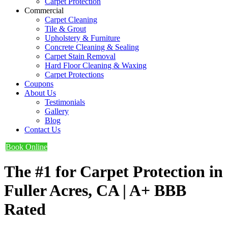
Carpet Protection
Commercial
Carpet Cleaning
Tile & Grout
Upholstery & Furniture
Concrete Cleaning & Sealing
Carpet Stain Removal
Hard Floor Cleaning & Waxing
Carpet Protections
Coupons
About Us
Testimonials
Gallery
Blog
Contact Us
Book Online
The #1 for Carpet Protection in
Fuller Acres, CA | A+ BBB
Rated