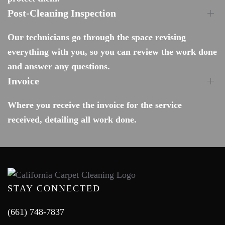
Post-Cleaning Inspection
Our technicians go through the space revising
everything with you, so you can review the work done
and answer any questions.
Invoice
Where you receive the invoice for the service
received, detailing all work done.
STAY CONNECTED
(661) 748-7837