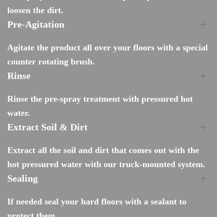
loosen the dirt.
Pre-Agitation
Agitate the product all over your floors with a special
counter rotating brush.
Rinse
Rinse the pre-spray treatment with pressured hot
water.
Extract Soil & Dirt
Extract all the soil and dirt that comes out with the
hot pressured water with our truck-mounted system.
Sealing
If needed seal your hard floors with a sealant to
protect them.