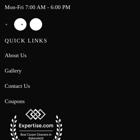
Mon-Fri 7:00 AM - 6:00 PM
QUICK LINKS
About Us
Gallery
Contact Us
Coupons