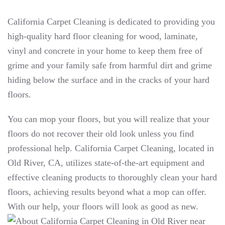
California Carpet Cleaning is dedicated to providing you
high-quality hard floor cleaning for wood, laminate,
vinyl and concrete in your home to keep them free of
grime and your family safe from harmful dirt and grime
hiding below the surface and in the cracks of your hard
floors.
You can mop your floors, but you will realize that your
floors do not recover their old look unless you find
professional help. California Carpet Cleaning, located in
Old River, CA, utilizes state-of-the-art equipment and
effective cleaning products to thoroughly clean your hard
floors, achieving results beyond what a mop can offer.
With our help, your floors will look as good as new.