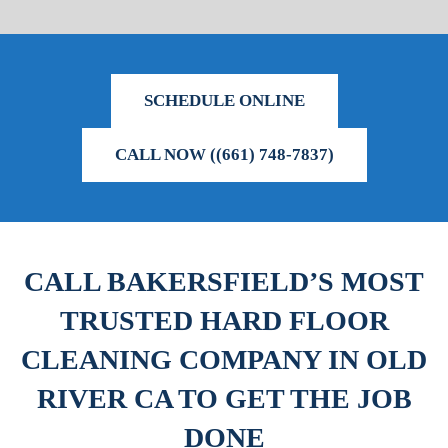
SCHEDULE ONLINE
CALL NOW ((661) 748-7837)
CALL BAKERSFIELD’S MOST
TRUSTED HARD FLOOR
CLEANING COMPANY IN OLD
RIVER CA TO GET THE JOB
DONE