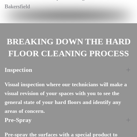
BREAKING DOWN THE HARD
FLOOR CLEANING PROCESS
Inspection
Visual inspection where our technicians will make a
visual revision of your spaces with you to see the
general state of your hard floors and identify any
areas of concern.
Pre-Spray
Pre-spray the surfaces with a special product to