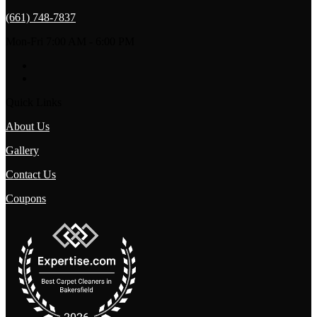
(661) 748-7837
Mon-Fri 7:00 AM - 6:00 PM
Quick Links
About Us
Gallery
Contact Us
Coupons