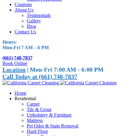
Coupons
About Us
Testimonials
Gallery
Blog
Contact Us
Hours:
Mon-Fri 7 AM – 6 PM
(661) 748-7837
Book Online
Location
| Mon-Fri 7:00 AM - 6:00 PM
Call Today at (661) 748-7837
Home
Residential
Carpet
Tile & Grout
Upholstery & Furniture
Mattress
Pet Odor & Stain Removal
Hard Floor