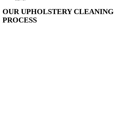
OUR UPHOLSTERY CLEANING
PROCESS
Inspection
Our technician will walk through your home with you to
visually inspect the upholstery that we will be cleaning. He will
identify potential permanent stains and give you an evaluation
of expected results, as well as listen to any concerns you may
have.​
Pre-Spray
A preconditioning agent is applied to every square inch of the
upholstered areas we will clean. The products we use emulsify
and break petroleum-based stains soil and general spots for a
more thorough cleaning.
Pre-Agitation
An upholstery brush is employed to help lift and loosen dirt
from the fabric.