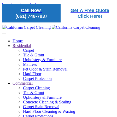
Skip to main content
Call Now
Get A Free Quote
(661) 748-7837
Click Here!
Home
Residential
Carpet
Tile & Grout
Upholstery & Furniture
Mattress
Pet Odor & Stain Removal
Hard Floor
Carpet Protection
Commercial
Carpet Cleaning
Tile & Grout
Upholstery & Furniture
Concrete Cleaning & Sealing
Carpet Stain Removal
Hard Floor Cleaning & Waxing
Carpet Protections