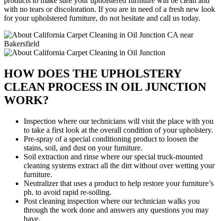
products to make sure your upholstered furniture will be clean and
with no tears or discoloration. If you are in need of a fresh new look
for your upholstered furniture, do not hesitate and call us today.
HOW DOES THE UPHOLSTERY
CLEAN PROCESS IN OIL JUNCTION
WORK?
Inspection where our technicians will visit the place with you
to take a first look at the overall condition of your upholstery.
Pre-spray of a special conditioning product to loosen the
stains, soil, and dust on your furniture.
Soil extraction and rinse where our special truck-mounted
cleaning systems extract all the dirt without over wetting your
furniture.
Neutralizer that uses a product to help restore your furniture’s
ph. to avoid rapid re-soiling.
Post cleaning inspection where our technician walks you
through the work done and answers any questions you may
have.