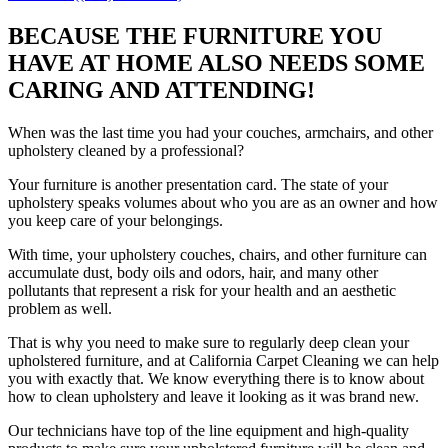
BECAUSE THE FURNITURE YOU
HAVE AT HOME ALSO NEEDS SOME
CARING AND ATTENDING!
When was the last time you had your couches, armchairs, and other
upholstery cleaned by a professional?
Your furniture is another presentation card. The state of your
upholstery speaks volumes about who you are as an owner and how
you keep care of your belongings.
With time, your upholstery couches, chairs, and other furniture can
accumulate dust, body oils and odors, hair, and many other
pollutants that represent a risk for your health and an aesthetic
problem as well.
That is why you need to make sure to regularly deep clean your
upholstered furniture, and at California Carpet Cleaning we can help
you with exactly that. We know everything there is to know about
how to clean upholstery and leave it looking as it was brand new.
Our technicians have top of the line equipment and high-quality