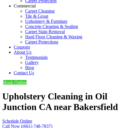
Carpet Protection
Commercial
Carpet Cleaning
Tile & Grout
Upholstery & Furniture
Concrete Cleaning & Sealing
Carpet Stain Removal
Hard Floor Cleaning & Waxing
Carpet Protections
Coupons
About Us
Testimonials
Gallery
Blog
Contact Us
Book Online
Upholstery Cleaning in Oil
Junction CA near Bakersfield
Schedule Online
Call Now ((661) 748-7837)