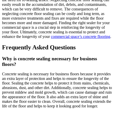
easily result in the accumulation of dirt, debris, and contaminants,
which can be very difficult to remove. The consequences of
neglecting concrete floor sealing can be costly and long term, as
more extensive treatments and fixes are required while the floor
becomes more and more damaged. Finding the right sealer for your
commercial space is a crucial step in reinforcing the longevity of
your floor. Ultimately, concrete sealing is essential to protect and
enhance the longevity of your
commercial space’s concrete flooring
.
Frequently Asked Questions
Why is concrete sealing necessary for business
floors?
Concrete sealing is necessary for business floors because it provides
an extra layer of protection and helps to ensure the longevity of the
floor. Sealing the concrete helps to protect it from stains, chemicals,
abrasions, dust, and other dirt. Additionally, concrete sealing helps to
prevent mildew and mold growth, which can cause damage and ruin
the appearance of the floor. It also adds an extra layer of shine and
makes the floor easier to clean. Overall, concrete sealing extends the
life of the floor and helps to keep it looking good for longer.