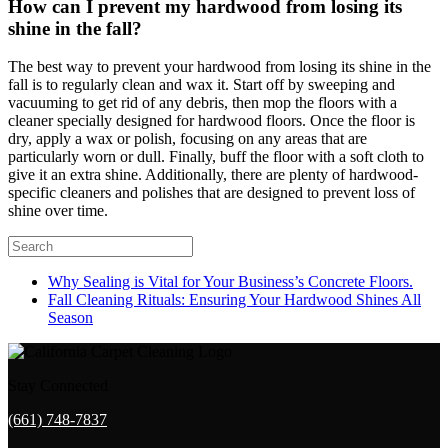
How can I prevent my hardwood from losing its
shine in the fall?
The best way to prevent your hardwood from losing its shine in the
fall is to regularly clean and wax it. Start off by sweeping and
vacuuming to get rid of any debris, then mop the floors with a
cleaner specially designed for hardwood floors. Once the floor is
dry, apply a wax or polish, focusing on any areas that are
particularly worn or dull. Finally, buff the floor with a soft cloth to
give it an extra shine. Additionally, there are plenty of hardwood-
specific cleaners and polishes that are designed to prevent loss of
shine over time.
Why Sealing is Vital for Your Business’s Concrete Floors.
Fall Cleaning Rituals: Ensuring Your Hardwood Shines All
Season
Stay Connected
(661) 748-7837