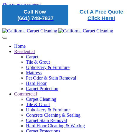
Skip to main content
Call Now
Get A Free Quote
(661) 748-7837
Click Here!
Home
Residential
Carpet
Tile & Grout
Upholstery & Furniture
Mattress
Pet Odor & Stain Removal
Hard Floor
Carpet Protection
Commercial
Carpet Cleaning
Tile & Grout
Upholstery & Furniture
Concrete Cleaning & Sealing
Carpet Stain Removal
Hard Floor Cleaning & Waxing
Carpet Protections