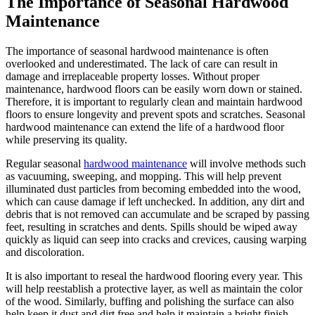
The Importance of Seasonal Hardwood
Maintenance
The importance of seasonal hardwood maintenance is often
overlooked and underestimated. The lack of care can result in
damage and irreplaceable property losses. Without proper
maintenance, hardwood floors can be easily worn down or stained.
Therefore, it is important to regularly clean and maintain hardwood
floors to ensure longevity and prevent spots and scratches. Seasonal
hardwood maintenance can extend the life of a hardwood floor
while preserving its quality.
Regular seasonal
hardwood maintenance
will involve methods such
as vacuuming, sweeping, and mopping. This will help prevent
illuminated dust particles from becoming embedded into the wood,
which can cause damage if left unchecked. In addition, any dirt and
debris that is not removed can accumulate and be scraped by passing
feet, resulting in scratches and dents. Spills should be wiped away
quickly as liquid can seep into cracks and crevices, causing warping
and discoloration.
It is also important to reseal the hardwood flooring every year. This
will help reestablish a protective layer, as well as maintain the color
of the wood. Similarly, buffing and polishing the surface can also
help keep it dust and dirt free and help it maintain a bright finish.