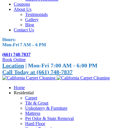
Coupons
About Us
Testimonials
Gallery
Blog
Contact Us
Hours:
Mon-Fri 7 AM – 6 PM
(661) 748-7837
Book Online
Location
| Mon-Fri 7:00 AM - 6:00 PM
Call Today at (661) 748-7837
Home
Residential
Carpet
Tile & Grout
Upholstery & Furniture
Mattress
Pet Odor & Stain Removal
Hard Floor