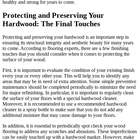
healthy and strong for years to come.
Protecting and Preserving Your
Hardwood: The Final Touches
Protecting and preserving your hardwood is an important step in
ensuring its structural integrity and aesthetic beauty for many years
to come. According to flooring experts, there are a few finishing
touches that you should consider when it comes to protecting the
surface of your wood.
First, it is important to evaluate the condition of your existing finish
every year or every other year. This will help you to identify any
areas that may be in need of extra attention. Some simple preventive
maintenance should be completed periodically to minimize the need
for major refinishing. In particular, it is important to regularly clean
the surface of your floors with a special hardwood cleaner.
Moreover, it is recommended to use a recommended hardwood
cleaner in a spray bottle to make sure that you do not add any
additional moisture that may cause damage to your floors.
In addition, it is essential to periodically spot check your wood
flooring to address any scratches and abrasions. These imperfections
can be easily touched up with a hardwood marker. However, make