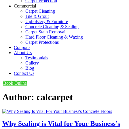
Carpet Protection
Commercial
Carpet Cleaning
Tile & Grout
Upholstery & Furniture
Concrete Cleaning & Sealing
Carpet Stain Removal
Hard Floor Cleaning & Waxing
Carpet Protections
Coupons
About Us
Testimonials
Gallery
Blog
Contact Us
Book Online
Author:
calcarpet
Why Sealing is Vital for Your Business’s