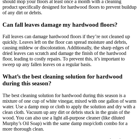
should mop your floors at least once a month with a cleaning
product specifically designed for hardwood floors to prevent buildup
of any dirt or debris.
Can fall leaves damage my hardwood floors?
Fall leaves can damage hardwood floors if they’re not cleaned up
quickly. Leaves left on the floor can spread moisture and debris,
causing mildew or discoloration. Additionally, the sharp edges of
dried leaves can scratch and damage the finish of the hardwood
floor, leading to costly repairs. To prevent this, it’s important to
sweep up any fallen leaves on a regular basis.
What’s the best cleaning solution for hardwood
during this season?
The best cleaning solution for hardwood during this season is a
mixture of one cup of white vinegar, mixed with one gallon of warm
water. Use a damp mop or cloth to apply the solution and dry with a
clean cloth. Vacuum up any dirt or debris stuck in the grain of the
wood. You can also use a light all-purpose cleaner (like diluted
Murphy’s Oil Soap) with the same damp mop/cloth combo for a
more thorough clean.