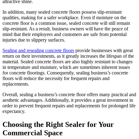
attractive shine.
In addition, many sealed concrete floors possess slip-resistant
qualities, making for a safer workplace. Even if moisture on the
concrete floor is a common issue, sealed concrete will still remain
slip-resistant. As a result, business owners will have the peace of
mind that their employees and customers are safe from potential
injuries due to slippery surfaces.
Sealing and resealing concrete floors
provide businesses with great
return on their investments, as it greatly increases the lifespan of the
material. Sealed concrete floors are also highly resistant to changes
in temperature and moisture, which are sometimes inherent issues
for concrete floorings. Consequently, sealing business’s concrete
floors will reduce the necessity for frequent repairs and
replacements.
Overall, sealing a business’s concrete floor offers many practical and
aesthetic advantages. Additionally, it provides a great investment in
order to prevent frequent repairs and replacements for prolonged life
expectancy.
Choosing the Right Sealer for Your
Commercial Space