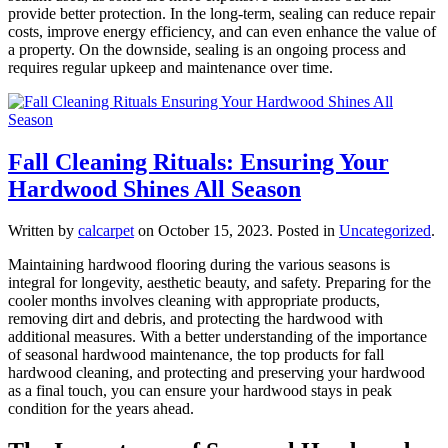
provide better protection. In the long-term, sealing can reduce repair
costs, improve energy efficiency, and can even enhance the value of
a property. On the downside, sealing is an ongoing process and
requires regular upkeep and maintenance over time.
Fall Cleaning Rituals: Ensuring Your
Hardwood Shines All Season
Written by
calcarpet
on
October 15, 2023
. Posted in
Uncategorized
.
Maintaining hardwood flooring during the various seasons is
integral for longevity, aesthetic beauty, and safety. Preparing for the
cooler months involves cleaning with appropriate products,
removing dirt and debris, and protecting the hardwood with
additional measures. With a better understanding of the importance
of seasonal hardwood maintenance, the top products for fall
hardwood cleaning, and protecting and preserving your hardwood
as a final touch, you can ensure your hardwood stays in peak
condition for the years ahead.