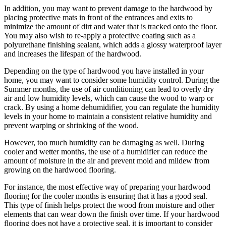
In addition, you may want to prevent damage to the hardwood by
placing protective mats in front of the entrances and exits to
minimize the amount of dirt and water that is tracked onto the floor.
You may also wish to re-apply a protective coating such as a
polyurethane finishing sealant, which adds a glossy waterproof layer
and increases the lifespan of the hardwood.
Depending on the type of hardwood you have installed in your
home, you may want to consider some humidity control. During the
Summer months, the use of air conditioning can lead to overly dry
air and low humidity levels, which can cause the wood to warp or
crack. By using a home dehumidifier, you can regulate the humidity
levels in your home to maintain a consistent relative humidity and
prevent warping or shrinking of the wood.
However, too much humidity can be damaging as well. During
cooler and wetter months, the use of a humidifier can reduce the
amount of moisture in the air and prevent mold and mildew from
growing on the hardwood flooring.
For instance, the most effective way of preparing your hardwood
flooring for the cooler months is ensuring that it has a good seal.
This type of finish helps protect the wood from moisture and other
elements that can wear down the finish over time. If your hardwood
flooring does not have a protective seal, it is important to consider