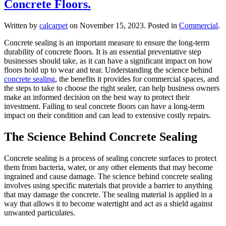
Concrete Floors.
Written by
calcarpet
on
November 15, 2023
. Posted in
Commercial
.
Concrete sealing is an important measure to ensure the long-term
durability of concrete floors. It is an essential preventative step
businesses should take, as it can have a significant impact on how
floors hold up to wear and tear. Understanding the science behind
concrete sealing
, the benefits it provides for commercial spaces, and
the steps to take to choose the right sealer, can help business owners
make an informed decision on the best way to protect their
investment. Failing to seal concrete floors can have a long-term
impact on their condition and can lead to extensive costly repairs.
The Science Behind Concrete Sealing
Concrete sealing is a process of sealing concrete surfaces to protect
them from bacteria, water, or any other elements that may become
ingrained and cause damage. The science behind concrete sealing
involves using specific materials that provide a barrier to anything
that may damage the concrete. The sealing material is applied in a
way that allows it to become watertight and act as a shield against
unwanted particulates.