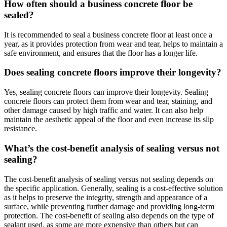
How often should a business concrete floor be
sealed?
It is recommended to seal a business concrete floor at least once a
year, as it provides protection from wear and tear, helps to maintain a
safe environment, and ensures that the floor has a longer life.
Does sealing concrete floors improve their longevity?
Yes, sealing concrete floors can improve their longevity. Sealing
concrete floors can protect them from wear and tear, staining, and
other damage caused by high traffic and water. It can also help
maintain the aesthetic appeal of the floor and even increase its slip
resistance.
What’s the cost-benefit analysis of sealing versus not
sealing?
The cost-benefit analysis of sealing versus not sealing depends on
the specific application. Generally, sealing is a cost-effective solution
as it helps to preserve the integrity, strength and appearance of a
surface, while preventing further damage and providing long-term
protection. The cost-benefit of sealing also depends on the type of
sealant used, as some are more expensive than others but can