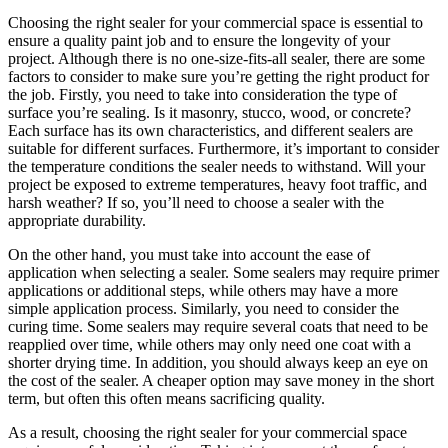
Choosing the right sealer for your commercial space is essential to
ensure a quality paint job and to ensure the longevity of your
project. Although there is no one-size-fits-all sealer, there are some
factors to consider to make sure you’re getting the right product for
the job. Firstly, you need to take into consideration the type of
surface you’re sealing. Is it masonry, stucco, wood, or concrete?
Each surface has its own characteristics, and different sealers are
suitable for different surfaces. Furthermore, it’s important to consider
the temperature conditions the sealer needs to withstand. Will your
project be exposed to extreme temperatures, heavy foot traffic, and
harsh weather? If so, you’ll need to choose a sealer with the
appropriate durability.
On the other hand, you must take into account the ease of
application when selecting a sealer. Some sealers may require primer
applications or additional steps, while others may have a more
simple application process. Similarly, you need to consider the
curing time. Some sealers may require several coats that need to be
reapplied over time, while others may only need one coat with a
shorter drying time. In addition, you should always keep an eye on
the cost of the sealer. A cheaper option may save money in the short
term, but often this often means sacrificing quality.
As a result, choosing the right sealer for your commercial space