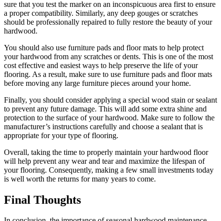
sure that you test the marker on an inconspicuous area first to ensure
a proper compatibility. Similarly, any deep gouges or scratches
should be professionally repaired to fully restore the beauty of your
hardwood.
You should also use furniture pads and floor mats to help protect
your hardwood from any scratches or dents. This is one of the most
cost effective and easiest ways to help preserve the life of your
flooring. As a result, make sure to use furniture pads and floor mats
before moving any large furniture pieces around your home.
Finally, you should consider applying a special wood stain or sealant
to prevent any future damage. This will add some extra shine and
protection to the surface of your hardwood. Make sure to follow the
manufacturer’s instructions carefully and choose a sealant that is
appropriate for your type of flooring.
Overall, taking the time to properly maintain your hardwood floor
will help prevent any wear and tear and maximize the lifespan of
your flooring. Consequently, making a few small investments today
is well worth the returns for many years to come.
Final Thoughts
In conclusion, the importance of seasonal hardwood maintenance