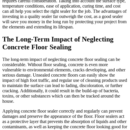
requires careful consideration. Taking into account the surface type,
temperature conditions, ease of application, curing time, and cost
can all help you select the right sealer for the job. The advantages of
investing in a quality sealer far outweigh the cost, as a good sealer
will save you money in the long run by protecting your project from
the elements and extending its lifespan.
The Long-Term Impact of Neglecting
Concrete Floor Sealing
The long-term impact of neglecting concrete floor sealing can be
considerable. Without floor sealing, concrete is even more
vulnerable to environmental elements, cracks developing, and other
serious damage. Unsealed concrete floors can easily show the
impact of high foot traffic, and regular use of cleaning products used
to maintain the surface can lead to fading, discoloration, or further
cracking. Additionally, it could result in the build-up of bacteria,
toxins, or other substances which can then be tracked around the
house.
Applying concrete floor sealer correctly and regularly can prevent
damages and preserve the appearance of the floor. Floor sealers act
as a protective layer that prevents the absorption of liquids and other
contaminants, as well as keeping the concrete floor looking good for