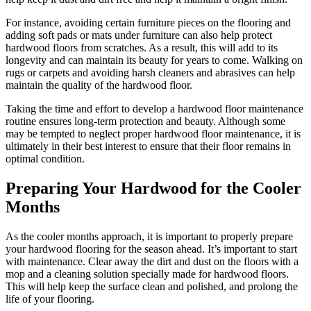
For instance, avoiding certain furniture pieces on the flooring and
adding soft pads or mats under furniture can also help protect
hardwood floors from scratches. As a result, this will add to its
longevity and can maintain its beauty for years to come. Walking on
rugs or carpets and avoiding harsh cleaners and abrasives can help
maintain the quality of the hardwood floor.
Taking the time and effort to develop a hardwood floor maintenance
routine ensures long-term protection and beauty. Although some
may be tempted to neglect proper hardwood floor maintenance, it is
ultimately in their best interest to ensure that their floor remains in
optimal condition.
Preparing Your Hardwood for the Cooler
Months
As the cooler months approach, it is important to properly prepare
your hardwood flooring for the season ahead. It’s important to start
with maintenance. Clear away the dirt and dust on the floors with a
mop and a cleaning solution specially made for hardwood floors.
This will help keep the surface clean and polished, and prolong the
life of your flooring.