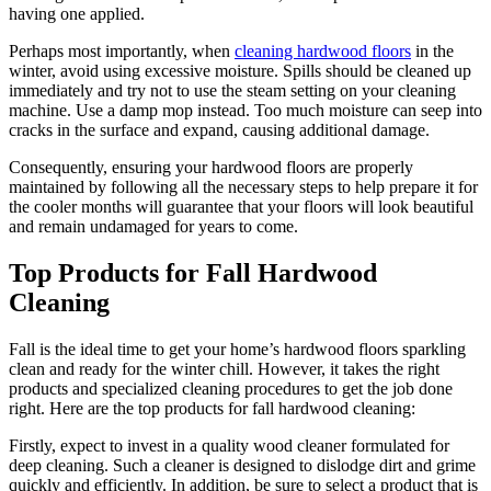
having one applied.
Perhaps most importantly, when
cleaning hardwood floors
in the
winter, avoid using excessive moisture. Spills should be cleaned up
immediately and try not to use the steam setting on your cleaning
machine. Use a damp mop instead. Too much moisture can seep into
cracks in the surface and expand, causing additional damage.
Consequently, ensuring your hardwood floors are properly
maintained by following all the necessary steps to help prepare it for
the cooler months will guarantee that your floors will look beautiful
and remain undamaged for years to come.
Top Products for Fall Hardwood
Cleaning
Fall is the ideal time to get your home’s hardwood floors sparkling
clean and ready for the winter chill. However, it takes the right
products and specialized cleaning procedures to get the job done
right. Here are the top products for fall hardwood cleaning:
Firstly, expect to invest in a quality wood cleaner formulated for
deep cleaning. Such a cleaner is designed to dislodge dirt and grime
quickly and efficiently. In addition, be sure to select a product that is