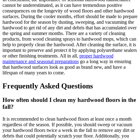
cannot be underestimated, as it can have tremendous positive
consequences on the longevity of wood floors and other hardwood
surfaces. During the cooler months, effort should be made to prepare
hardwood for the season by dusting, sweeping, and vacuuming the
hardwood to get rid of any dirt and debris that has accumulated over
the spring and summer months. There are a variety of cleaning
products, from wood cleaning sprays to hardwood mops, which can
help to properly clean the hardwood. After cleaning the surface, it is
important to preserve and protect it by applying polyurethane sealers
or other finishing treatments. All in all,
proper hardwood
maintenance and seasonal preparations
go a long way in ensuring
that hardwood surfaces look as good as brand new, and have a
lifespan of many years to come.
Frequently Asked Questions
How often should I clean my hardwood floors in the
fall?
It is recommended to clean hardwood floors at least once a month
regardless of the season. If possible, you should sweep or vacuum
your hardwood floors twice a week in the fall to remove any dirt or
debris that could potentially scratch your floor. Additionally, you