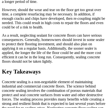
a longer period of time.
However, should the wear and tear on the floor get too great over
time, a complete resurfacing may be necessary. In addition, if
enough cracks and chips have developed, then re-coupling might be
needed. This could result in high costs to repair the floors and even
could be of a risk to health.
As a result, neglecting sealant for concrete floors can have serious
consequences. Generally, homeowners should invest in some sealer
to protect their flooring investment, and should also plan on
applying it on a regular basis. Additionally, the sooner sealer is
applied, the longer the life of the floor could be and the more cost
efficient it can be in the long run. Consequently, sealing concrete
floors should not be taken lightly.
Key Takeaways
Concrete sealing is a non-negotiable element of maintaining
industrial and commercial concrete floors. The science behind
concrete sealing involves the combination of porous materials that
protect and seal concrete surfaces from water and other destructive
forces. The sealing process provides many benefits while creating a
strong and resilient finish that is expected to last several years before
the need for re-sealing arises. Neglecting concrete floor sealing can