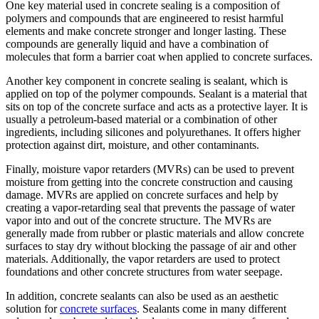
One key material used in concrete sealing is a composition of
polymers and compounds that are engineered to resist harmful
elements and make concrete stronger and longer lasting. These
compounds are generally liquid and have a combination of
molecules that form a barrier coat when applied to concrete surfaces.
Another key component in concrete sealing is sealant, which is
applied on top of the polymer compounds. Sealant is a material that
sits on top of the concrete surface and acts as a protective layer. It is
usually a petroleum-based material or a combination of other
ingredients, including silicones and polyurethanes. It offers higher
protection against dirt, moisture, and other contaminants.
Finally, moisture vapor retarders (MVRs) can be used to prevent
moisture from getting into the concrete construction and causing
damage. MVRs are applied on concrete surfaces and help by
creating a vapor-retarding seal that prevents the passage of water
vapor into and out of the concrete structure. The MVRs are
generally made from rubber or plastic materials and allow concrete
surfaces to stay dry without blocking the passage of air and other
materials. Additionally, the vapor retarders are used to protect
foundations and other concrete structures from water seepage.
In addition, concrete sealants can also be used as an aesthetic
solution for
concrete surfaces
. Sealants come in many different