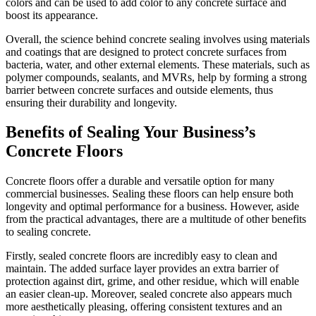
colors and can be used to add color to any concrete surface and
boost its appearance.
Overall, the science behind concrete sealing involves using materials
and coatings that are designed to protect concrete surfaces from
bacteria, water, and other external elements. These materials, such as
polymer compounds, sealants, and MVRs, help by forming a strong
barrier between concrete surfaces and outside elements, thus
ensuring their durability and longevity.
Benefits of Sealing Your Business’s
Concrete Floors
Concrete floors offer a durable and versatile option for many
commercial businesses. Sealing these floors can help ensure both
longevity and optimal performance for a business. However, aside
from the practical advantages, there are a multitude of other benefits
to sealing concrete.
Firstly, sealed concrete floors are incredibly easy to clean and
maintain. The added surface layer provides an extra barrier of
protection against dirt, grime, and other residue, which will enable
an easier clean-up. Moreover, sealed concrete also appears much
more aesthetically pleasing, offering consistent textures and an