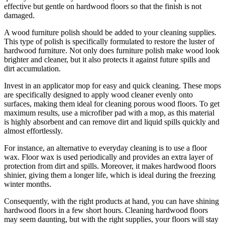
effective but gentle on hardwood floors so that the finish is not
damaged.
A wood furniture polish should be added to your cleaning supplies.
This type of polish is specifically formulated to restore the luster of
hardwood furniture. Not only does furniture polish make wood look
brighter and cleaner, but it also protects it against future spills and
dirt accumulation.
Invest in an applicator mop for easy and quick cleaning. These mops
are specifically designed to apply wood cleaner evenly onto
surfaces, making them ideal for cleaning porous wood floors. To get
maximum results, use a microfiber pad with a mop, as this material
is highly absorbent and can remove dirt and liquid spills quickly and
almost effortlessly.
For instance, an alternative to everyday cleaning is to use a floor
wax. Floor wax is used periodically and provides an extra layer of
protection from dirt and spills. Moreover, it makes hardwood floors
shinier, giving them a longer life, which is ideal during the freezing
winter months.
Consequently, with the right products at hand, you can have shining
hardwood floors in a few short hours. Cleaning hardwood floors
may seem daunting, but with the right supplies, your floors will stay