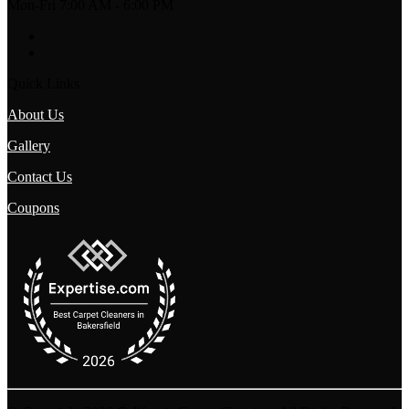
Mon-Fri 7:00 AM - 6:00 PM
Quick Links
About Us
Gallery
Contact Us
Coupons